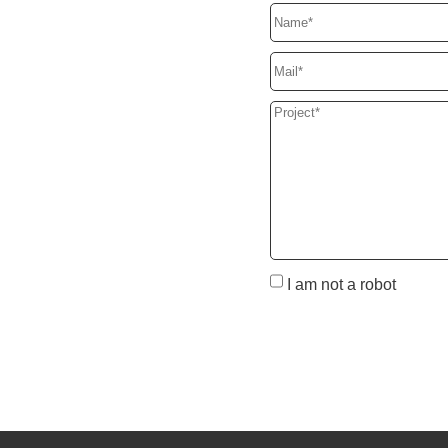
I am not a robot