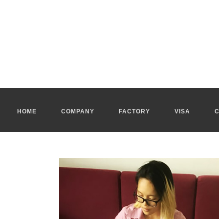
Apply for tourist visa Ho Chi Minh City
The
apply for tourist visa Ho Chi Minh
is delivered to a foreigne
The applicants have to provide the necessaries documents to
a
Apply for tourist visa Vietnam
The fees of
apply for tourist visa Vietnam
depend on your personal
We can apply for a visa to Vietnam in person by mail to
apply fo
Our real estate agency in Ho Chi Minh City gets all types of vi
warehouses...
HOME
COMPANY
FACTORY
VISA