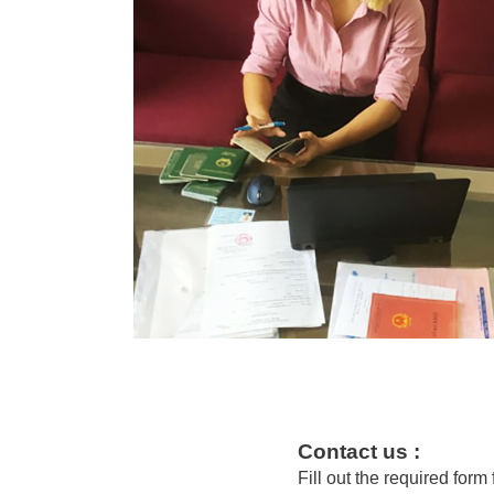
Contact us :
Fill out the required form