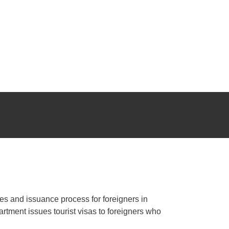
s, trips, visits...
ing your tourist visa.
ants, shops, bars, hotels, showrooms, offices, factories,
les and issuance process for foreigners in
tment issues tourist visas to foreigners who