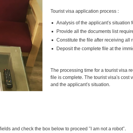
Tourist visa application process :
Analysis of the applicant's situation for
Provide all the documents list required
Constitute the file after receiving al
Deposit the complete file at the imm
The processing time for a tourist visa r
file is complete. The tourist visa's cos
and the applicant's situation.
 fields and check the box below to proceed "I am not a robot".