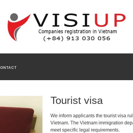
r who wishes to come to Vietnam for the following reasons : holiday
pply for a tourist visa Ho Chi Minh City
in Vietnam.
 situation. We assist you in every step of the process of acquir
r tourist visa Vietnam
in the Vietnamese territory.
sas for the employees or the company owners who works in restaur
CONTACT
Tourist visa
We inform applicants the tourist visa ru
Vietnam. The Vietnam immigration depar
meet specific legal requirements.