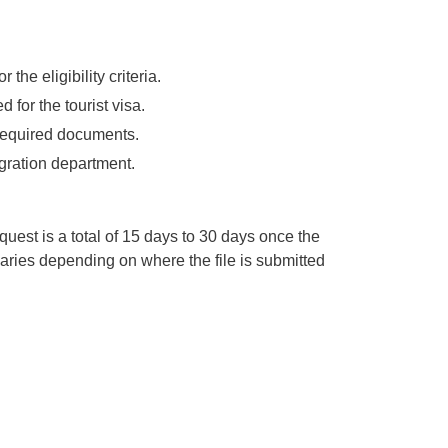
 the eligibility criteria.
 for the tourist visa.
l required documents.
igration department.
equest is a total of 15 days to 30 days once the
t varies depending on where the file is submitted