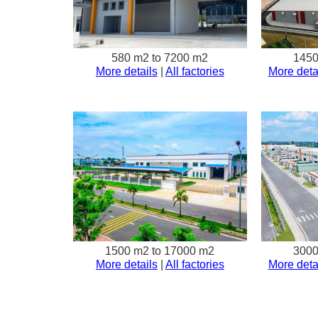
580 m2 to 7200 m2
1450
More details
|
All factories
More deta
1500 m2 to 17000 m2
3000
More details
|
All factories
More deta