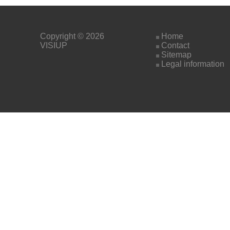
Copyright © 2026
Home
VISIUP
Contact
Sitemap
Legal information