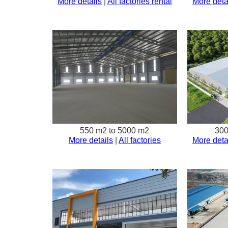
More details
|
All factories rental
More deta
550 m2 to 5000 m2
300
More details
|
All factories
More deta