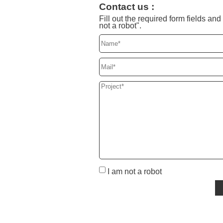
Contact us :
Fill out the required form fields a
not a robot".
I am not a robot