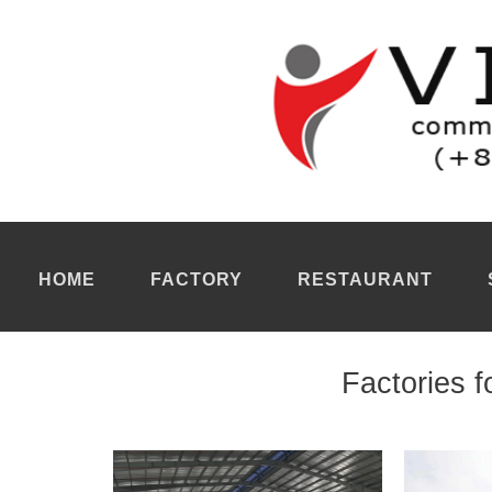
Factory for rent Dong Nai
Our real estate agency maintains a list of each
factory for rent 
transformed into finished products through all mechanized proc
location for each manufacturer a
factory for rent Dong Nai
ideall
lines to enable large-scale, flexible and optimal manufacturing. 
essential manufacturing operations and supporting organizational
storage of materials as well as processing and assembly.
Plant for rent Dong Nai
Our real estate agents must present each
factory for rent Dong 
human resources compliance including skilled workers for variou
management of the supply chain with suppliers regarding the su
consider several factors before arranging a
plant for rent Dong 
before arranging site visits for manufacturers. For example, we n
requirements, including all equipment, machinery and industri
and physical infrastructure.
HOME
FACTORY
RESTAURANT
Factories f