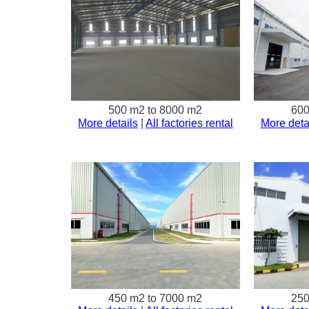
500 m2 to 8000 m2
600
More details
|
All factories rental
More deta
450 m2 to 7000 m2
250