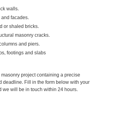
ick walls.
s and facades.
d or shaled bricks.
tructural masonry cracks.
, columns and piers.
ps, footings and slabs
 masonry project containing a precise
d deadline. Fill in the form below with your
we will be in touch within 24 hours.