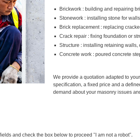
Brickwork : building and repairing br
Stonework : installing stone for wall
Brick replacement : replacing cracke
Crack repair : fixing foundation or s
Structure : installing retaining walls
Concrete work : poured concrete ste
We provide a quotation adapted to your
specification, a fixed price and a define
demand about your masonry issues and 
 fields and check the box below to proceed "I am not a robot".