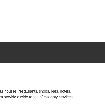
o guarantee meticulous workmanship for your masonry
re recognized work on different types of projects: whether
ing space that reflects your style and fully meets your needs. We
r
bricklayer Ho Chi Minh City
guarantees regular and
as houses, restaurants, shops, bars, hotels,
eam provide a wide range of masonry services