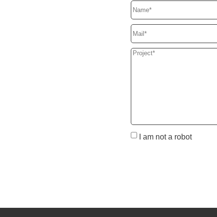
I am not a robot