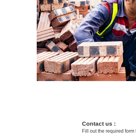
Contact us :
Fill out the required form