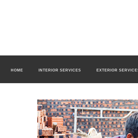
Masonry company Ho Chi Minh City
Our
masonry company Ho Chi Minh City
manage all your exteri
renovation or home extension projects.
Our
masonry company Ho Chi Minh
has been in existence for 
new constructions or old buildings, in stone or in rammed earth.
Bricklayer Ho Chi Minh City
With our technical expertise creativity and commitment to qualit
handle the following projects : demolition, renovations of houses,
Our team of qualified masons are experts in a wide range of gen
impeccable site supervision for all your exterior and interior m
For more information, you can contact our
renovation company 
HOME
INTERIOR SERVICES
EXTERIOR SERVICE