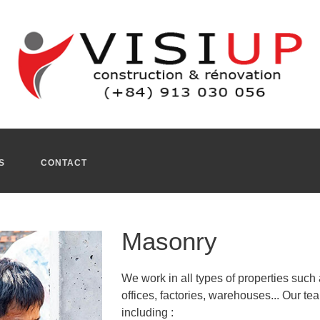
or and interior masonry projects. Our professional masons als
15 years. Our teams of masons, whose know how and experience a
y, our
bricklayer Ho Chi Minh
transforms your property into a liv
 shops, bars, retail spaces, restaurants, offices...
eral masonry skills, handling both small and large projects. Ou
asonry work.
ho chi minh
in Vietnam.
S
CONTACT
Masonry
We work in all types of properties such 
offices, factories, warehouses... Our t
including :