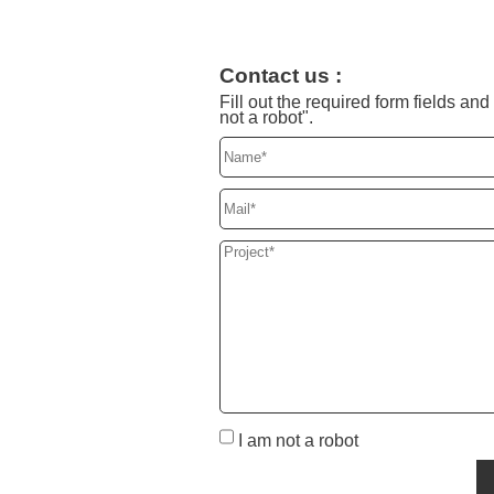
Contact us :
Fill out the required form fields a
not a robot".
I am not a robot