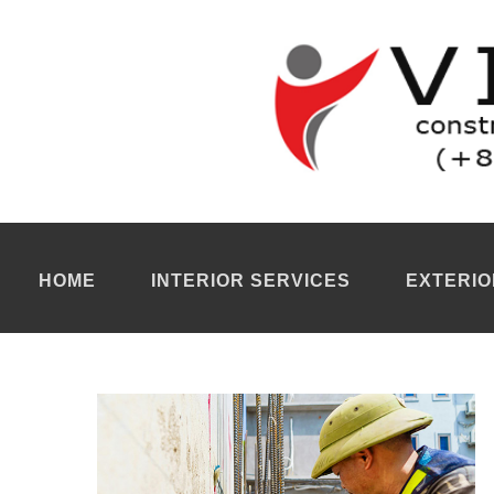
Partition walls building Ho Chi Minh City
Our
partition walls company Ho Chi Minh
specializes in the ins
and approach to each project. With a genuine focus on design a
Our
partition walls building Ho Chi Minh City
transforms interior
use while impacting the design and interior decoration of the p
Partition walls renovation Ho Chi Minh City
Our
partition walls renovation Ho Chi Minh City
is capable of cr
execute high-quality projects. A major advantage lies in the ease
considerable benefit to our clients in terms of flexibility.
For more information, you can contact our
renovation company 
HOME
INTERIOR SERVICES
EXTERIO