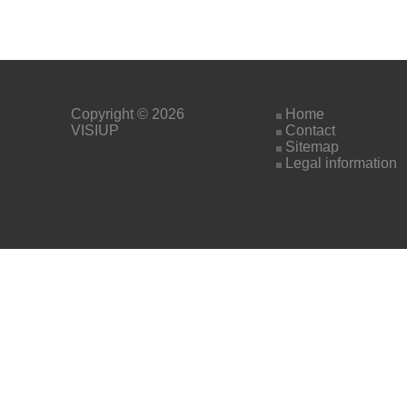
Copyright © 2026
Home
VISIUP
Contact
Sitemap
Legal information