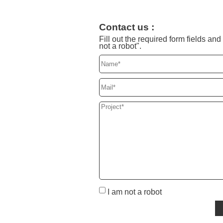
Contact us :
Fill out the required form fields a
not a robot".
I am not a robot