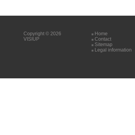
Copyright © 2026
Home
VISIUP
Contact
Sitemap
Legal information