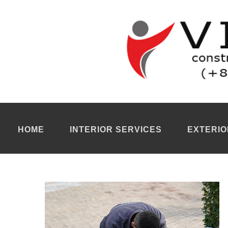
Tiling company Ho Chi Minh City
We are a
tiling company Ho Chi Minh City
to renovate or install 
can carry out high quality tile renovation work. Cutting, grouting,
We help you beautify your property. We handle both interior and 
undertakes both renovation and new construction projects. Floor
your interior. So take the time to choose the color texture and siz
quality work.
Tiler Ho Chi Minh City
Our
tiler Ho Chi Minh
is a responsive and experienced provider for
regardless of size or surface type : floors, walls, patios, swimmi
If you wish to renovate the kitchen, bathroom, living room of a
restaurant, shop or even a school, our
tiler Ho Chi Minh City
ada
For more information, you can contact our
renovation company 
HOME
INTERIOR SERVICES
EXTERIO